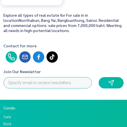
Explore all types of real estate for For sale in in
locationNonthaburi, Bang Yai, Bangbuathong, Sainoi. Residential
and commercial options. sale prices from 7,000,000 baht. Meeting
all needs in high-potential locations.
Contact for more
Join Our Newsletter
Condo
Sale
Rent