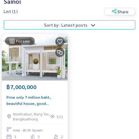
Sainoi
List (1)
Share
Sort by : Latest posts
For sale
฿7,000,000
Price only 7 million baht,
beautiful house, good
condition, price negotiable,
Nonthaburi, Bang Yai,
Nantanakarn Garden Village
533
Bangbuathong
Area : 40.00 Sq.wah.
3
3
2