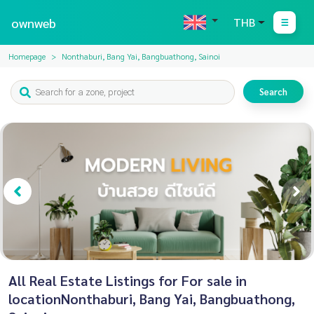
ownweb
THB
Homepage
Nonthaburi, Bang Yai, Bangbuathong, Sainoi
Search
All Real Estate Listings for For sale in
locationNonthaburi, Bang Yai, Bangbuathong,