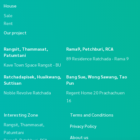
House
Sale
Rent
Our project
Rangsit, Thammasat,
Rama9, Petchburi, RCA
Patumtani
89 Residence Ratchada - Rama 9
Kave Town Space Rangsit - BU
Ratchadapisek, Huaikwang,
Bang Sue, Wong Sawang, Tao
Suttisan
Pun
Noble Revolve Ratchada
Regent Home 20 Prachachuen
16
Interesting Zone
Terms and Conditions
Rangsit, Thammasat,
Privacy Policy
Patumtani
About us