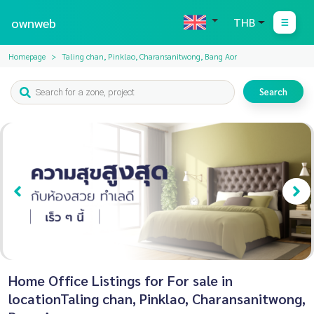
ownweb
THB
Homepage
Taling chan, Pinklao, Charansanitwong, Bang Aor
Search
Home Office Listings for For sale in
locationTaling chan, Pinklao, Charansanitwong,