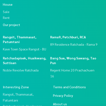
House
Sale
Rent
Our project
Rangsit, Thammasat,
Rama9, Petchburi, RCA
Patumtani
89 Residence Ratchada - Rama 9
Kave Town Space Rangsit - BU
Ratchadapisek, Huaikwang,
Bang Sue, Wong Sawang, Tao
Suttisan
Pun
Noble Revolve Ratchada
Regent Home 20 Prachachuen
16
Interesting Zone
Terms and Conditions
Rangsit, Thammasat,
Privacy Policy
Patumtani
About us