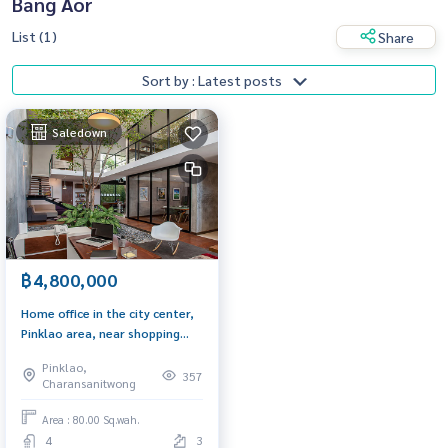
Bang Aor
List (1)
Share
Sort by : Latest posts
Saledown
฿4,800,000
Home office in the city center,
Pinklao area, near shopping
malls, convenient
Pinklao,
transportation
357
Charansanitwong
Area : 80.00 Sq.wah.
4
3