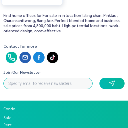
Find home offices for For sale in in locationTaling chan, Pinklao,
Charansanitwong, Bang Aor. Perfect blend of home and business.
sale prices from 4,800,000 baht. High-potential locations, work-
oriented design, cost-effective.
Contact for more
Join Our Newsletter
Condo
Sale
Rent