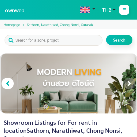
ownweb
THB
Homepage
Sathorn, Narathiwat, Chong Nonsi, Surasak
Search
Showroom Listings for For rent in
locationSathorn, Narathiwat, Chong Nonsi,