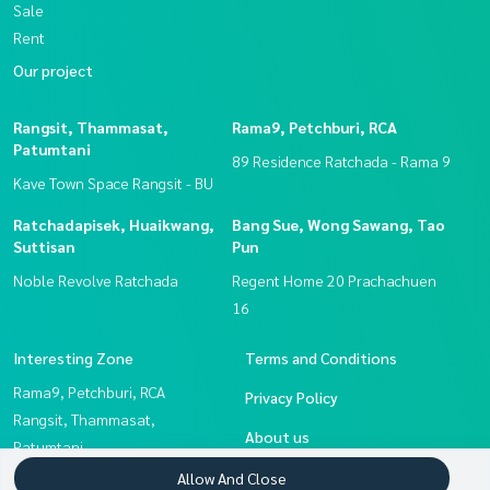
Sale
Rent
Our project
Rangsit, Thammasat,
Rama9, Petchburi, RCA
Patumtani
89 Residence Ratchada - Rama 9
Kave Town Space Rangsit - BU
Ratchadapisek, Huaikwang,
Bang Sue, Wong Sawang, Tao
Suttisan
Pun
Noble Revolve Ratchada
Regent Home 20 Prachachuen
16
Interesting Zone
Terms and Conditions
Rama9, Petchburi, RCA
Privacy Policy
Rangsit, Thammasat,
About us
Patumtani
Ratchadapisek, Huaikwang,
How to sale-rent
Allow And Close