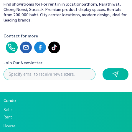
Find showrooms for For rent in in locationSathorn, Narathiwat,
Chong Nonsi, Surasak. Premium product display spaces. Rentals
from 200,000 baht. City center locations, modern design, ideal for
leading brands.
Contact for more
Join Our Newsletter
Condo
Sale
Rent
House