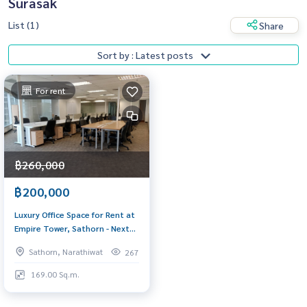
Surasak
List (1)
Share
Sort by : Latest posts
For rent
฿260,000
฿200,000
Luxury Office Space for Rent at
Empire Tower, Sathorn - Next
to BTS Chong Nonsi
Sathorn, Narathiwat
267
169.00 Sq.m.