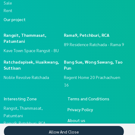
Sale
Rent
Our project
Rangsit, Thammasat,
Rama9, Petchburi, RCA
Patumtani
89 Residence Ratchada - Rama 9
Kave Town Space Rangsit - BU
Ratchadapisek, Huaikwang,
Bang Sue, Wong Sawang, Tao
Suttisan
Pun
Noble Revolve Ratchada
Regent Home 20 Prachachuen
16
Interesting Zone
Terms and Conditions
Rangsit, Thammasat,
Privacy Policy
Patumtani
About us
Rama9, Petchburi, RCA
Ratchadapisek, Huaikwang,
How to sale-rent
Allow And Close