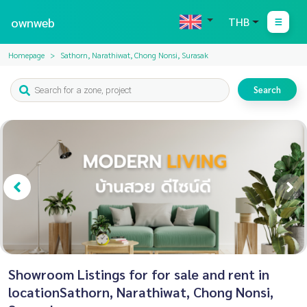
ownweb
THB
Homepage
Sathorn, Narathiwat, Chong Nonsi, Surasak
Search
Showroom Listings for for sale and rent in
locationSathorn, Narathiwat, Chong Nonsi,