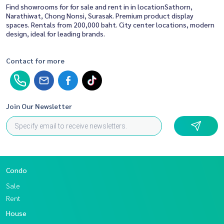
Find showrooms for for sale and rent in in locationSathorn,
Narathiwat, Chong Nonsi, Surasak. Premium product display
spaces. Rentals from 200,000 baht. City center locations, modern
design, ideal for leading brands.
Contact for more
Join Our Newsletter
Condo
Sale
Rent
House