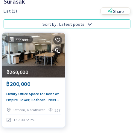
Surasak
List (1)
Share
Sort by : Latest posts
For rent
฿260,000
฿200,000
Luxury Office Space for Rent at
Empire Tower, Sathorn - Next
to BTS Chong Nonsi
Sathorn, Narathiwat
267
169.00 Sq.m.