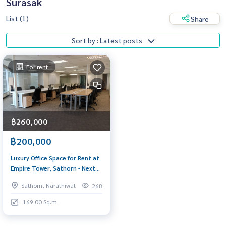
Surasak
List (1)
Share
Sort by : Latest posts
For rent
฿260,000
฿200,000
Luxury Office Space for Rent at
Empire Tower, Sathorn - Next
to BTS Chong Nonsi
Sathorn, Narathiwat
268
169.00 Sq.m.