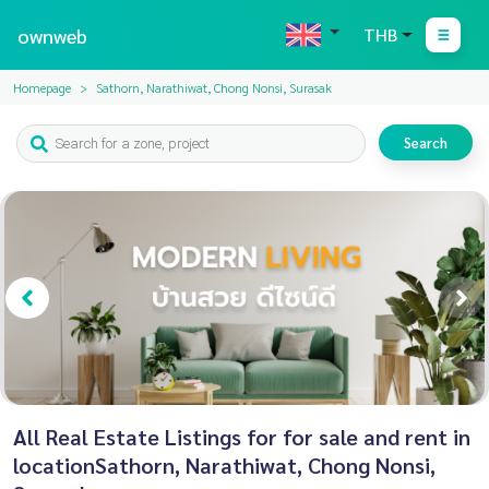
ownweb
THB
Homepage
Sathorn, Narathiwat, Chong Nonsi, Surasak
Search
All Real Estate Listings for for sale and rent in
locationSathorn, Narathiwat, Chong Nonsi,