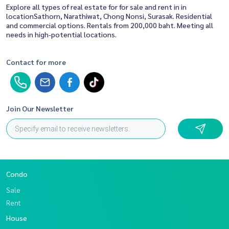
Explore all types of real estate for for sale and rent in in
locationSathorn, Narathiwat, Chong Nonsi, Surasak. Residential
and commercial options. Rentals from 200,000 baht. Meeting all
needs in high-potential locations.
Contact for more
Join Our Newsletter
Condo
Sale
Rent
House