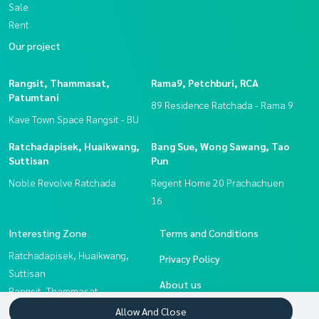
Sale
Rent
Our project
Rangsit, Thammasat,
Rama9, Petchburi, RCA
Patumtani
89 Residence Ratchada - Rama 9
Kave Town Space Rangsit - BU
Ratchadapisek, Huaikwang,
Bang Sue, Wong Sawang, Tao
Suttisan
Pun
Noble Revolve Ratchada
Regent Home 20 Prachachuen
16
Interesting Zone
Terms and Conditions
Ratchadapisek, Huaikwang,
Privacy Policy
Suttisan
About us
Rangsit, Thammasat,
Patumtani
How to sale-rent
Allow And Close