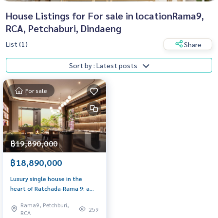
House Listings for For sale in locationRama9,
RCA, Petchaburi, Dindaeng
List (1)
Share
Sort by : Latest posts
For sale
฿19,890,000
฿18,890,000
Luxury single house in the
heart of Ratchada-Rama 9: a
golden opportunity for
Rama9, Petchburi,
premium living!
259
RCA