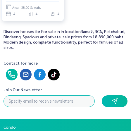
Area : 28.00 Sq.wah.
4
4
4
Discover houses for For sale in in locationRama9, RCA, Petchaburi,
Dindaeng. Spacious and private. sale prices from 18,890,000 baht.
Modern design, complete functionality, perfect for families of all
sizes.
Contact for more
Join Our Newsletter
Condo