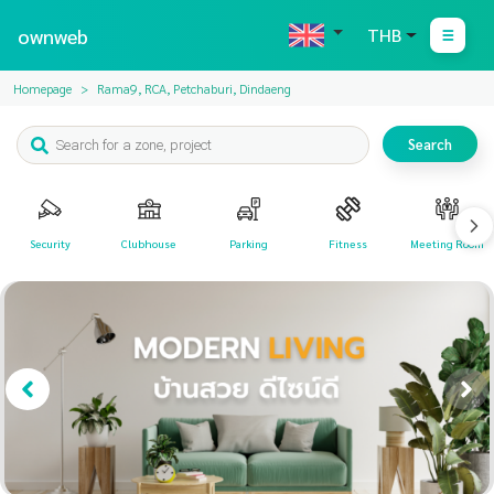
ownweb
THB
Homepage
Rama9, RCA, Petchaburi, Dindaeng
Search
Security
Clubhouse
Parking
Fitness
Meeting Room