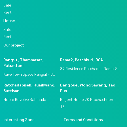
Sale
Rent
House
Sale
Rent
Our project
Rangsit, Thammasat,
Rama9, Petchburi, RCA
Patumtani
89 Residence Ratchada - Rama 9
Kave Town Space Rangsit - BU
Ratchadapisek, Huaikwang,
Bang Sue, Wong Sawang, Tao
Suttisan
Pun
Noble Revolve Ratchada
Regent Home 20 Prachachuen
16
Interesting Zone
Terms and Conditions