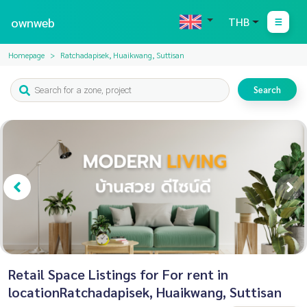
ownweb
THB
Homepage
Ratchadapisek, Huaikwang, Suttisan
Search
Retail Space Listings for For rent in
locationRatchadapisek, Huaikwang, Suttisan