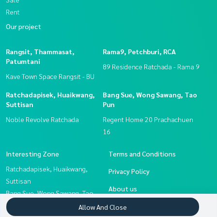
Rent
Our project
Rangsit, Thammasat,
Rama9, Petchburi, RCA
Patumtani
89 Residence Ratchada - Rama 9
Kave Town Space Rangsit - BU
Ratchadapisek, Huaikwang,
Bang Sue, Wong Sawang, Tao
Suttisan
Pun
Noble Revolve Ratchada
Regent Home 20 Prachachuen
16
Interesting Zone
Terms and Conditions
Ratchadapisek, Huaikwang,
Privacy Policy
Suttisan
About us
Bang Sue, Wong Sawang, Tao
Pun
How to sale-rent
Allow And Close