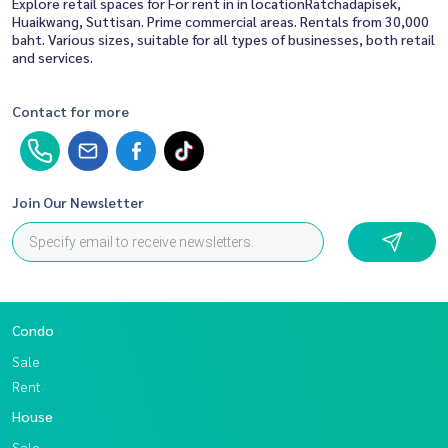
Explore retail spaces for For rent in in locationRatchadapisek,
Huaikwang, Suttisan. Prime commercial areas. Rentals from 30,000
baht. Various sizes, suitable for all types of businesses, both retail
and services.
Contact for more
Join Our Newsletter
Condo
Sale
Rent
House
Sale