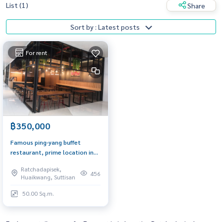
List (1)
Share
Sort by : Latest posts
For rent
฿350,000
Famous ping-yang buffet
restaurant, prime location in
the Cultural Center area,
Ratchadapisek,
always crowded with people,
456
Huaikwang, Suttisan
easy to travel
50.00 Sq.m.