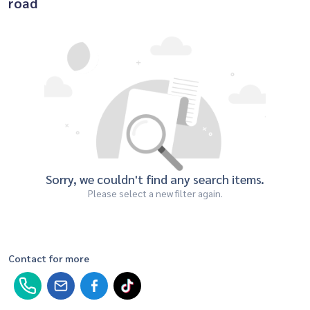
road
Sorry, we couldn't find any search items.
Please select a new filter again.
Contact for more