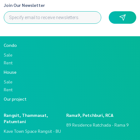
Join Our Newsletter
Condo
Sale
Rent
House
Sale
Rent
Our project
Rangsit, Thammasat,
Rama9, Petchburi, RCA
Patumtani
89 Residence Ratchada - Rama 9
Kave Town Space Rangsit - BU