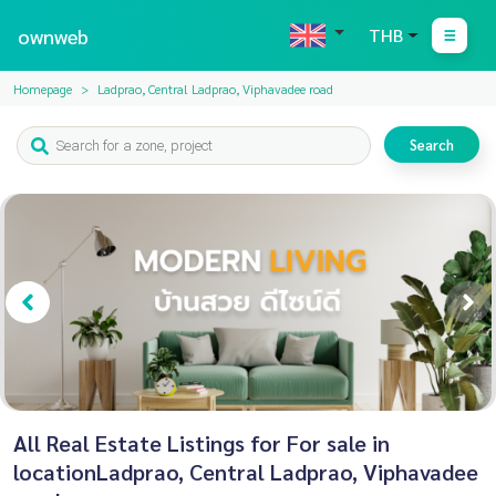
ownweb
THB
Homepage
Ladprao, Central Ladprao, Viphavadee road
Search
All Real Estate Listings for For sale in
locationLadprao, Central Ladprao, Viphavadee